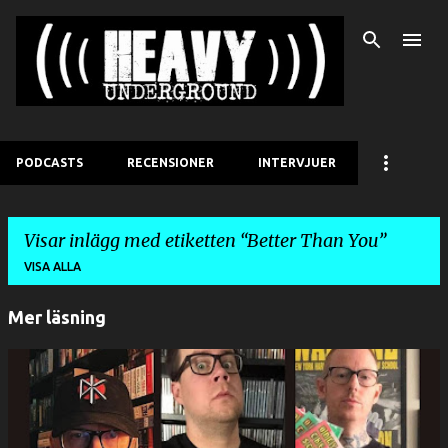
Fortsätt till huvudinnehåll
PODCASTS
RECENSIONER
INTERVJUER
Visar inlägg med etiketten
Better Than You
VISA ALLA
Mer läsning
I
n
l
ä